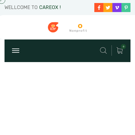
WELLCOME TO
CAREOX !
0