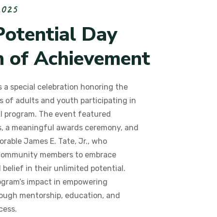
2
0
2
5
P
o
t
e
n
t
i
a
l
D
a
y
n
o
f
A
c
h
i
e
v
e
m
e
n
t
 a special celebration honoring the
 of adults and youth participating in
l program. The event featured
ls, a meaningful awards ceremony, and
orable James E. Tate, Jr., who
community members to embrace
belief in their unlimited potential.
ogram’s impact in empowering
hrough mentorship, education, and
cess.