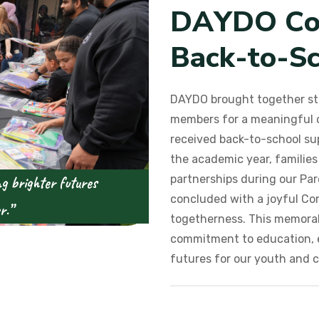
D
A
Y
D
O
C
B
a
c
k
-
t
o
-
S
DAYDO brought together st
members for a meaningful d
received back-to-school sup
the academic year, familie
partnerships during our Pa
ng brighter futures
concluded with a joyful C
r.”
togetherness. This memorab
commitment to education, 
futures for our youth and 