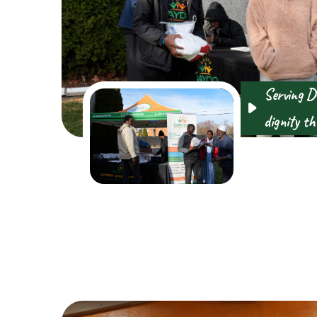
Serving D
dignity th