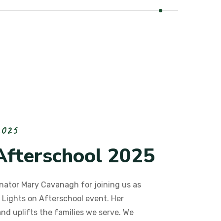
2
0
2
5
A
f
t
e
r
s
c
h
o
o
l
2
0
2
5
nator Mary Cavanagh for joining us as
 Lights on Afterschool event. Her
and uplifts the families we serve. We