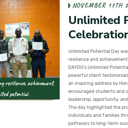
N
O
V
E
M
B
E
R
1
7
T
H
U
n
l
i
m
i
t
e
d
C
e
l
e
b
r
a
t
i
o
Unlimited Potential Day was
resilience and achievements
DAYDO’s Unlimited Potentia
powerful client testimonia
g resilience, achievement,
an inspiring address by Hon
encouraged students and 
ted potential.
leadership, opportunity, and 
The day highlighted the pr
individuals and families t
pathways to long-term suc