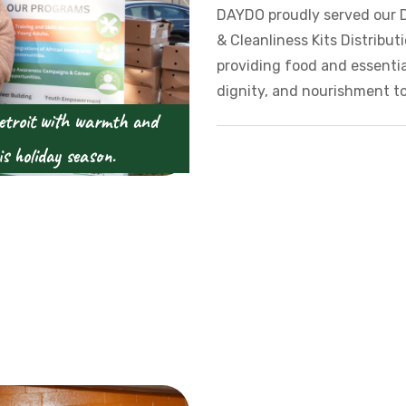
DAYDO proudly served our 
& Cleanliness Kits Distribu
providing food and essenti
dignity, and nourishment to
etroit with warmth and
is holiday season.