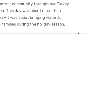
Detroit community through our Turkey
tion. This day was about more than
als—it was about bringing warmth,
 families during the holiday season.