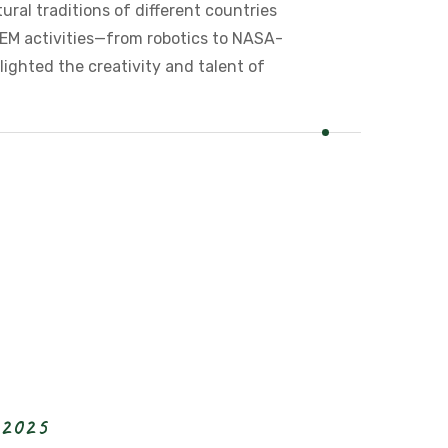
tural traditions of different countries
EM activities—from robotics to NASA-
lighted the creativity and talent of
2
0
2
5