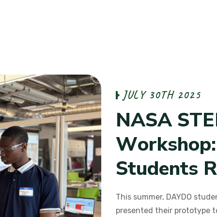
J
U
L
Y
3
0
T
H
2
0
2
5
N
A
S
A
S
T
E
W
o
r
k
s
h
o
p
:
S
t
u
d
e
n
t
s
R
This summer, DAYDO studen
presented their prototype t