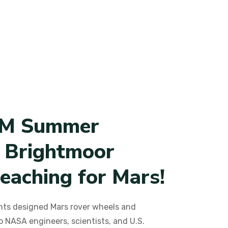
M
S
u
m
m
e
r
B
r
i
g
h
t
m
o
o
r
e
a
c
h
i
n
g
f
o
r
M
a
r
s
!
ts designed Mars rover wheels and
o NASA engineers, scientists, and U.S.