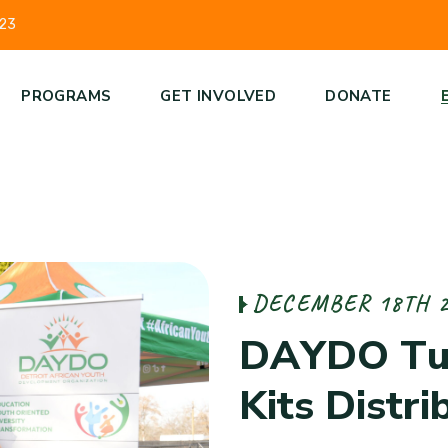
223
PROGRAMS
GET INVOLVED
DONATE
D
E
C
E
M
B
E
R
1
8
T
H
D
A
Y
D
O
T
K
i
t
s
D
i
s
t
r
i