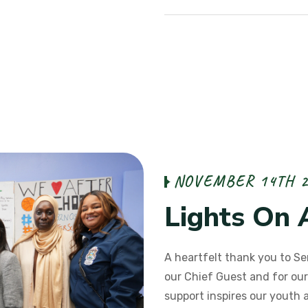
N
O
V
E
M
B
E
R
1
4
T
H
L
i
g
h
t
s
O
n
A heartfelt thank you to Se
our Chief Guest and for our
support inspires our youth 