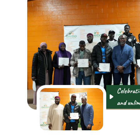
Celebratin
and unlimi