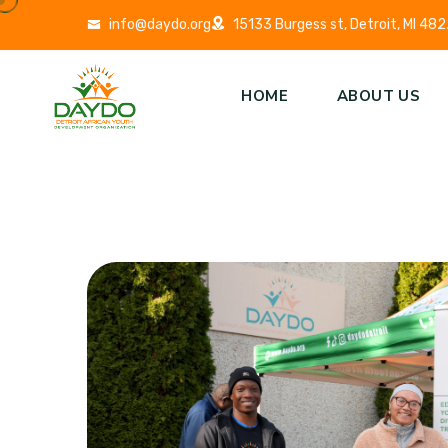
info@daydo.org
15133 Burgess st, Detroit, MI 48
HOME
ABOUT US