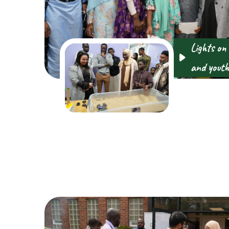
Lights on
and youth 