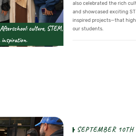
also celebrated the rich cul
and showcased exciting ST
inspired projects—that high
 Afterschool: culture, STEM,
our students.
inspiration.
S
E
P
T
E
M
B
E
R
1
0
T
H