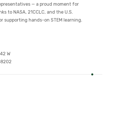
epresentatives — a proud moment for
nks to NASA, 21CCLC, and the U.S.
or supporting hands-on STEM learning.
 42 W
 48202