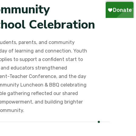
o
m
m
u
n
i
t
y
c
h
o
o
l
C
e
l
e
b
r
a
t
i
o
n
udents, parents, and community
ay of learning and connection. Youth
plies to support a confident start to
s and educators strengthened
rent-Teacher Conference, and the day
ommunity Luncheon & BBQ celebrating
le gathering reflected our shared
empowerment, and building brighter
community.