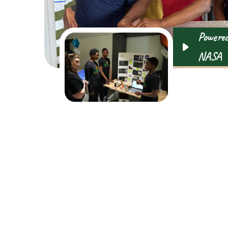
Powered
NASA