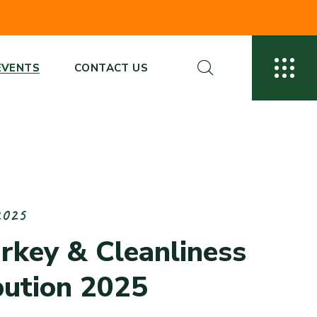
EVENTS
CONTACT US
2
0
2
5
u
r
k
e
y
&
C
l
e
a
n
l
i
n
e
s
s
b
u
t
i
o
n
2
0
2
5