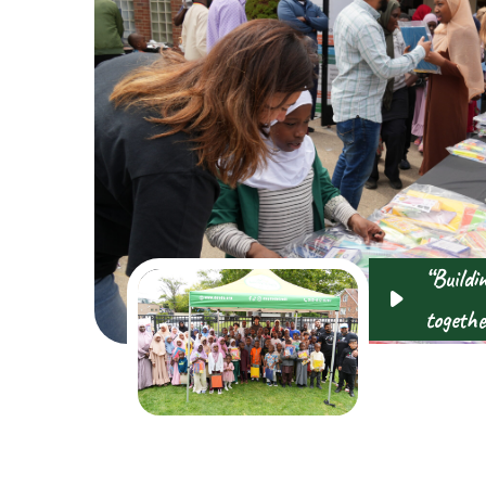
“Buildi
togethe