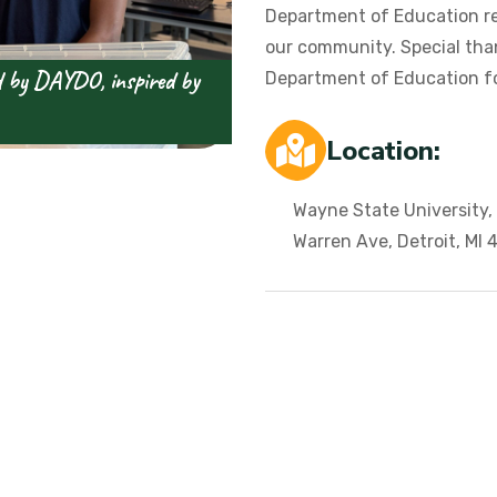
Department of Education r
our community. Special tha
 by DAYDO, inspired by
Department of Education f
Location:
Wayne State University,
Warren Ave, Detroit, MI