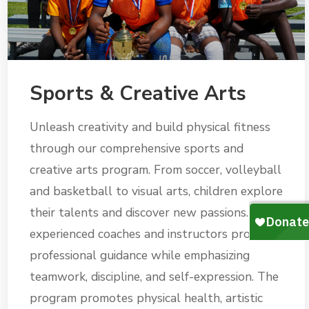
Sports & Creative Arts
Unleash creativity and build physical fitness
through our comprehensive sports and
creative arts program. From soccer, volleyball
and basketball to visual arts, children explore
their talents and discover new passions. Our
experienced coaches and instructors provide
professional guidance while emphasizing
teamwork, discipline, and self-expression. The
program promotes physical health, artistic