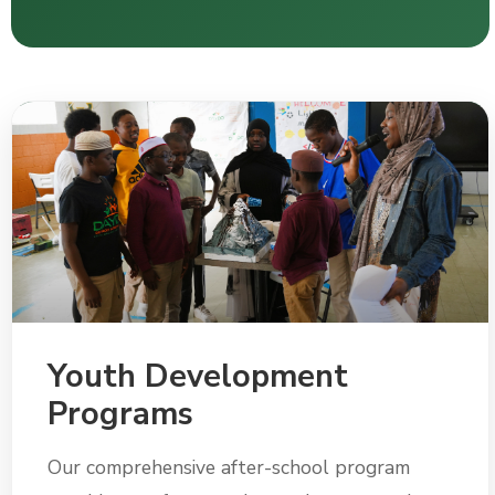
Youth Development
Programs
Our comprehensive after-school program