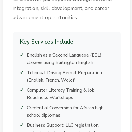
integration, skill development, and career
advancement opportunities.
Key Services Include:
English as a Second Language (ESL)
classes using Burlington English
Trilingual Driving Permit Preparation
(English, French, Wolof)
Computer Literacy Training & Job
Readiness Workshops
Credential Conversion for African high
school diplomas
Business Support: LLC registration,