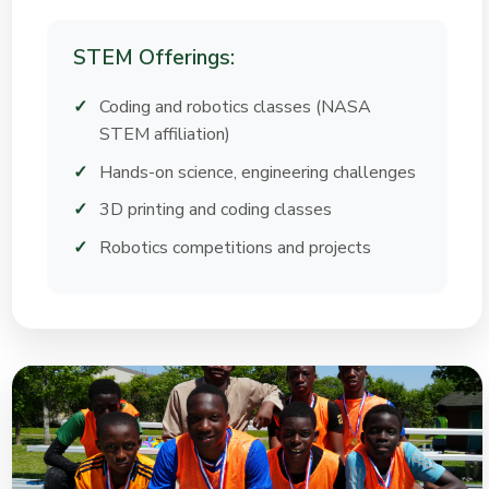
STEM Offerings:
Coding and robotics classes (NASA
STEM affiliation)
Hands-on science, engineering challenges
3D printing and coding classes
Robotics competitions and projects