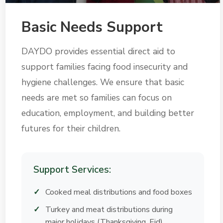
Basic Needs Support
DAYDO provides essential direct aid to
support families facing food insecurity and
hygiene challenges. We ensure that basic
needs are met so families can focus on
education, employment, and building better
futures for their children.
Support Services:
Cooked meal distributions and food boxes
Turkey and meat distributions during
major holidays (Thanksgiving, Eid)