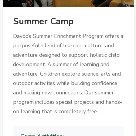
Summer Camp
Daydo’s Summer Enrichment Program offers a
purposeful blend of learning, culture, and
adventure designed to support holistic child
development. A summer of learning and
adventure. Children explore science, arts and
outdoor activities while building confidence
and making new connections. Our summer
program includes special projects and hands-
on learning that is completely free.