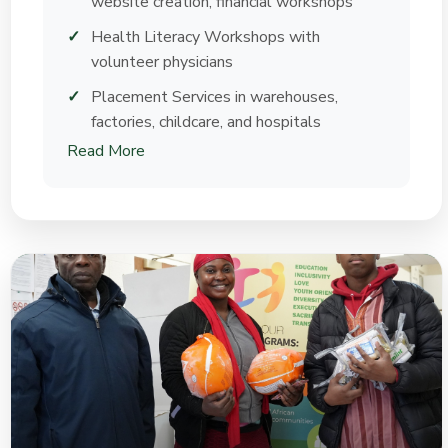
website creation, financial workshops
Health Literacy Workshops with
volunteer physicians
Placement Services in warehouses,
factories, childcare, and hospitals
Read More