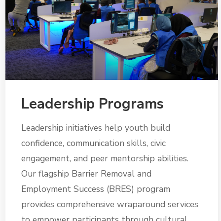
Leadership Programs
Leadership initiatives help youth build
confidence, communication skills, civic
engagement, and peer mentorship abilities.
Our flagship Barrier Removal and
Employment Success (BRES) program
provides comprehensive wraparound services
to empower participants through cultural