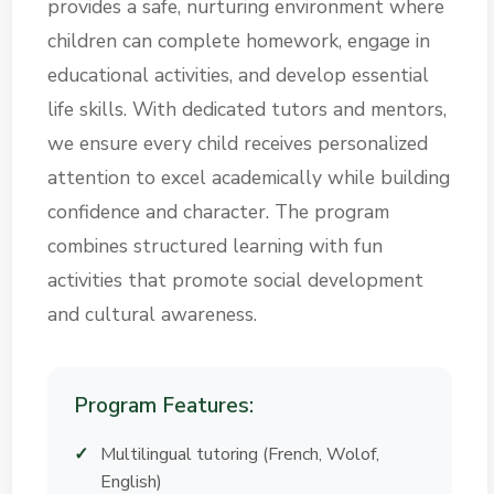
provides a safe, nurturing environment where
children can complete homework, engage in
educational activities, and develop essential
life skills. With dedicated tutors and mentors,
we ensure every child receives personalized
attention to excel academically while building
confidence and character. The program
combines structured learning with fun
activities that promote social development
and cultural awareness.
Program Features:
Multilingual tutoring (French, Wolof,
English)