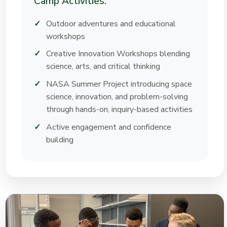
Camp Activities:
Outdoor adventures and educational
workshops
Creative Innovation Workshops blending
science, arts, and critical thinking
NASA Summer Project introducing space
science, innovation, and problem-solving
through hands-on, inquiry-based activities
Active engagement and confidence
building