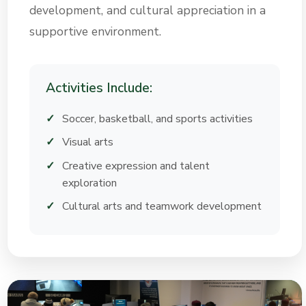
development, and cultural appreciation in a
supportive environment.
Activities Include:
Soccer, basketball, and sports activities
Visual arts
Creative expression and talent
exploration
Cultural arts and teamwork development