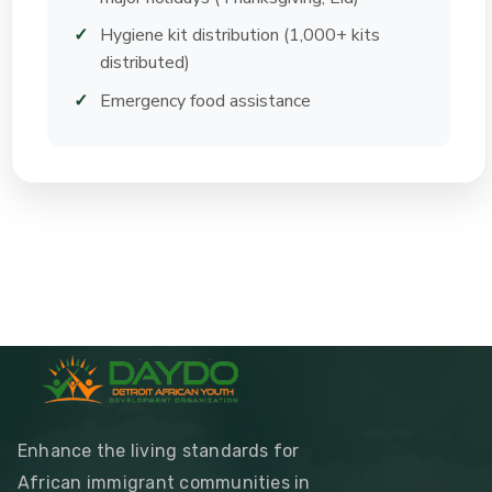
Hygiene kit distribution (1,000+ kits
distributed)
Emergency food assistance
Enhance the living standards for
African immigrant communities in