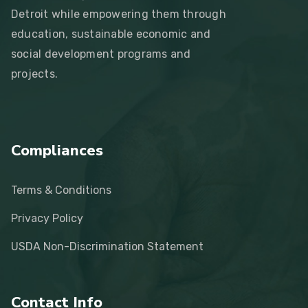
Detroit while empowering them through
education, sustainable economic and
social development programs and
projects.
Compliances
Terms & Conditions
Privacy Policy
USDA Non-Discrimination Statement
Contact Info