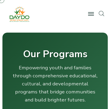
Our Programs
Empowering youth and families
through comprehensive educational,
cultural, and developmental
programs that bridge communities
and build brighter futures.