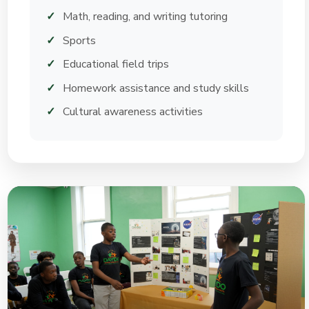
Math, reading, and writing tutoring
Sports
Educational field trips
Homework assistance and study skills
Cultural awareness activities