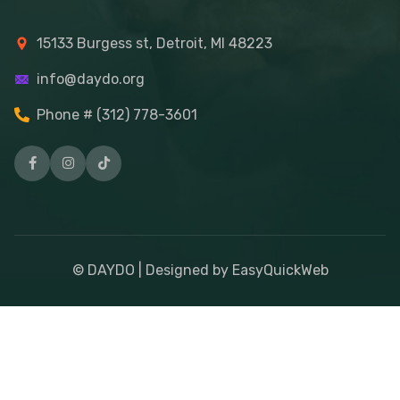
15133 Burgess st, Detroit, MI 48223
info@daydo.org
Phone # (312) 778-3601
© DAYDO | Designed by EasyQuickWeb