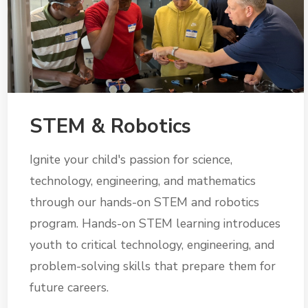
STEM & Robotics
Ignite your child's passion for science,
technology, engineering, and mathematics
through our hands-on STEM and robotics
program. Hands-on STEM learning introduces
youth to critical technology, engineering, and
problem-solving skills that prepare them for
future careers.