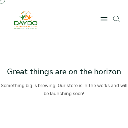
Great things are on the horizon
Something big is brewing! Our store is in the works and will
be launching soon!