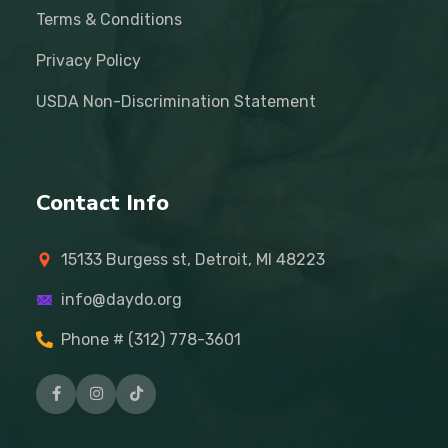
Terms & Conditions
Privacy Policy
USDA Non-Discrimination Statement
Contact Info
15133 Burgess st, Detroit, MI 48223
info@daydo.org
Phone # (312) 778-3601