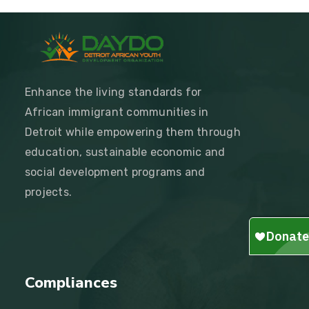
Enhance the living standards for
African immigrant communities in
Detroit while empowering them through
education, sustainable economic and
social development programs and
projects.
Compliances