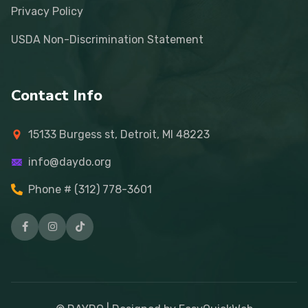
Privacy Policy
USDA Non-Discrimination Statement
Contact Info
15133 Burgess st, Detroit, MI 48223
info@daydo.org
Phone # (312) 778-3601