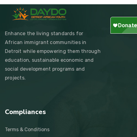
Enhance the living standards for
African immigrant communities in
Detroit while empowering them through
education, sustainable economic and
social development programs and
projects.
Compliances
Terms & Conditions