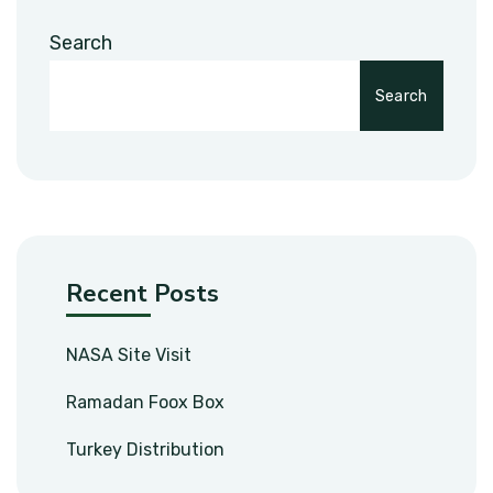
Search
Search
Recent Posts
NASA Site Visit
Ramadan Foox Box
Turkey Distribution