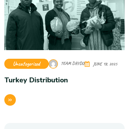
Uncategorized
TEAM DAYDO
JUNE 18, 2025
Turkey Distribution