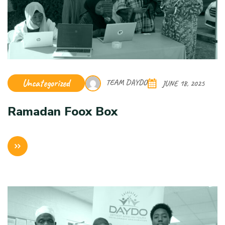
Uncategorized
TEAM DAYDO
JUNE 18, 2025
Ramadan Foox Box