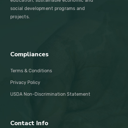
education, sustainable economic and
social development programs and
projects.
Compliances
Terms & Conditions
Privacy Policy
USDA Non-Discrimination Statement
Contact Info