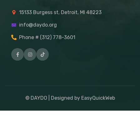
15133 Burgess st, Detroit, MI 48223
info@daydo.org
Phone # (312) 778-3601
© DAYDO | Designed by EasyQuickWeb