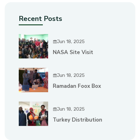
Recent Posts
Jun 18, 2025
NASA Site Visit
Jun 18, 2025
Ramadan Foox Box
Jun 18, 2025
Turkey Distribution