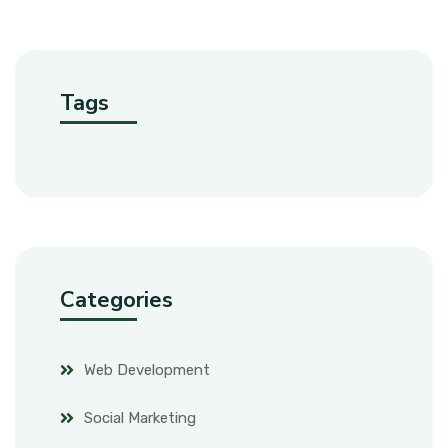
Tags
Categories
Web Development
Social Marketing