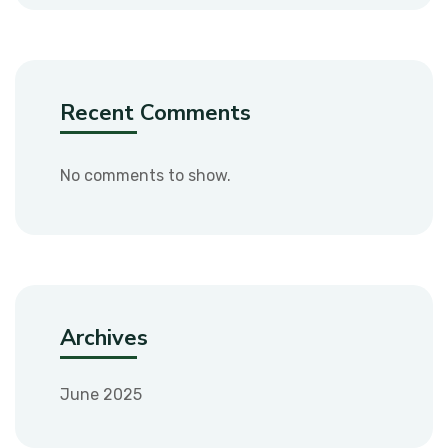
Recent Comments
No comments to show.
Archives
June 2025