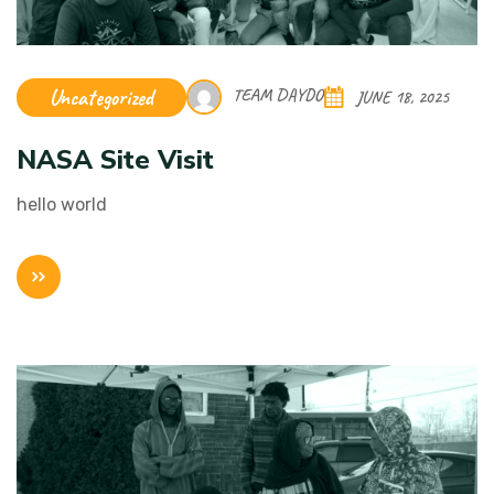
Uncategorized
TEAM DAYDO
JUNE 18, 2025
NASA Site Visit
hello world