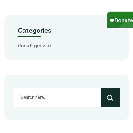
Categories
Uncategorized