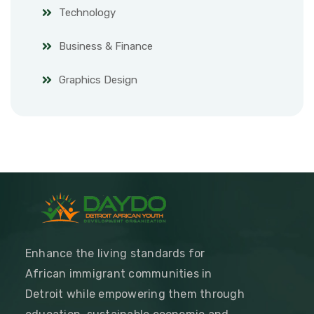
Technology
Business & Finance
Graphics Design
Enhance the living standards for
African immigrant communities in
Detroit while empowering them through