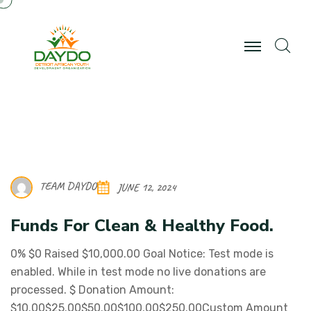
TEAM DAYDO
JUNE 12, 2024
Funds For Clean & Healthy Food.
0% $0 Raised $10,000.00 Goal Notice: Test mode is
enabled. While in test mode no live donations are
processed. $ Donation Amount:
$10.00$25.00$50.00$100.00$250.00Custom Amount