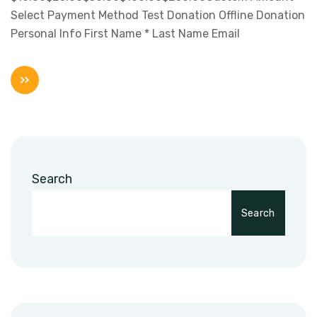
Select Payment Method Test Donation Offline Donation
Personal Info First Name * Last Name Email
Search
Search