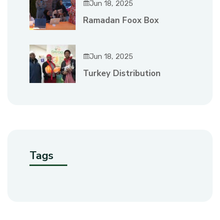
Jun 18, 2025
Ramadan Foox Box
Jun 18, 2025
Turkey Distribution
Tags