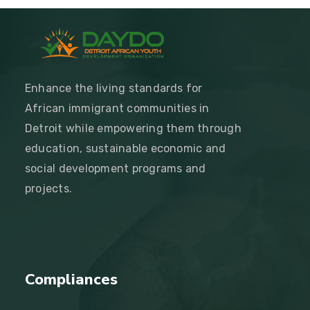
Enhance the living standards for
African immigrant communities in
Detroit while empowering them through
education, sustainable economic and
social development programs and
projects.
Compliances