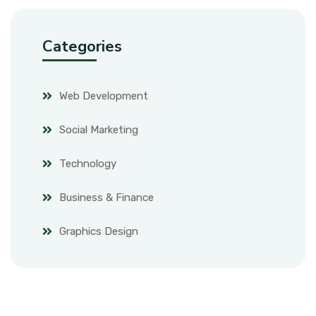
Categories
Web Development
Social Marketing
Technology
Business & Finance
Graphics Design