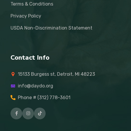
Terms & Conditions
Privacy Policy
USDA Non-Discrimination Statement
Contact Info
15133 Burgess st, Detroit, MI 48223
info@daydo.org
Phone # (312) 778-3601