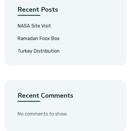
Recent Posts
NASA Site Visit
Ramadan Foox Box
Turkey Distribution
Recent Comments
No comments to show.