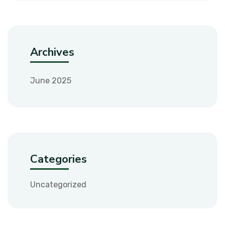
Archives
June 2025
Categories
Uncategorized