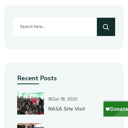
Recent Posts
Jun 18, 2025
NASA Site Visit